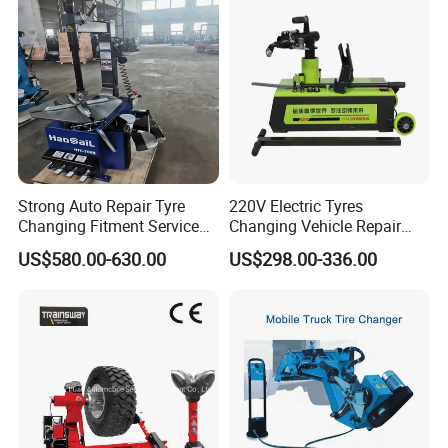
Strong Auto Repair Tyre
220V Electric Tyres
Changing Fitment Service
Changing Vehicle Repair
Tyre Changer Machine with
Tool Truck Bus Tire
US$580.00-630.00
US$298.00-336.00
CE Certificate
Changers
Certifications