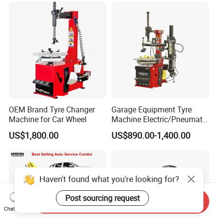
OEM Brand Tyre Changer
Garage Equipment Tyre
Machine for Car Wheel
Machine Electric/Pneumatic
Wheel Clamp Tilt-Back Post
US$1,800.00
US$890.00-1,400.00
Tire Changer with Assist
Arm (Zh665RA)
Haven't found what you're looking for?
Post sourcing request
Send Inquiry
Chat Now