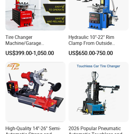
Tire Changer
Hydraulic 10"-22" Rim
Machine/Garage
Clamp From Outside
Equipment/Truck Tyre
220V/380V Tyre Changer
US$399.00-1,050.00
US$650.00-750.00
Changer/Tire Fitting
with Ce
Machine/Tyre Changer
Machine
High-Quality 14''-26'' Semi-
2026 Popular Pneumatic