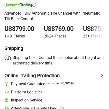

Advanced Fully Automatic Tire Changer with Pneumatic
Tilt-Back Control
US$799.00
US$769.00
US$759.
1-19
Pieces
20-24
Pieces
25+
Pieces
Shipping
Shipping Cost:
Contact the supplier about freight and
estimated delivery time.
Online Trading Protection
Payment Guarantee
Platform Logistics
Inspection Service
After-Sales & Dispute Handling