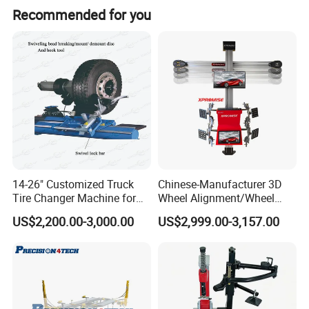
force, perfectly meet customer requirements, with
Recommended for you
high proficiency. The right helper arm ACAP2003
providing 2-point pressing and 1-point lifting
assistance enables easy operation for low profile
tires.
Product Description
14-26" Customized Truck
Chinese-Manufacturer 3D
Tire Changer Machine for
Wheel Alignment/Wheel
Sale
Aligner Machine for
US$2,200.00-3,000.00
US$2,999.00-3,157.00
Automobile Machinery with
HD Camera