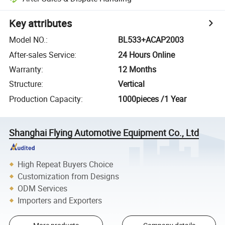
Key attributes
Model NO.
:
BL533+ACAP2003
After-sales Service
:
24 Hours Online
Warranty
:
12 Months
Structure
:
Vertical
Production Capacity
:
1000pieces /1 Year
Shanghai Flying Automotive Equipment Co., Ltd
High Repeat Buyers Choice
Customization from Designs
ODM Services
Importers and Exporters