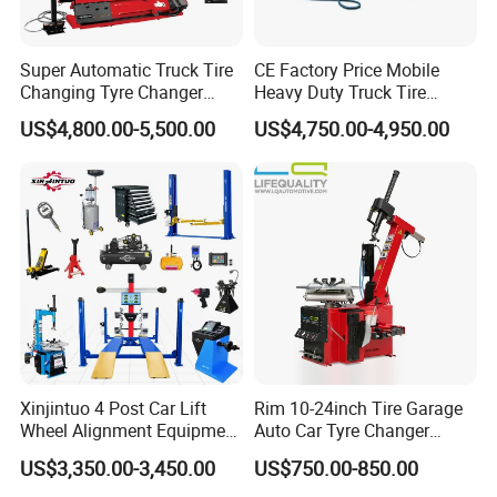
Super Automatic Truck Tire
CE Factory Price Mobile
Changing Tyre Changer
Heavy Duty Truck Tire
(ZH692)
Changer Machine with 3
US$4,800.00-5,500.00
US$4,750.00-4,950.00
Years Warranty
Xinjintuo 4 Post Car Lift
Rim 10-24inch Tire Garage
Wheel Alignment Equipment
Auto Car Tyre Changer
Tire Changer Machine
Repair Machine
US$3,350.00-3,450.00
US$750.00-850.00
Combo