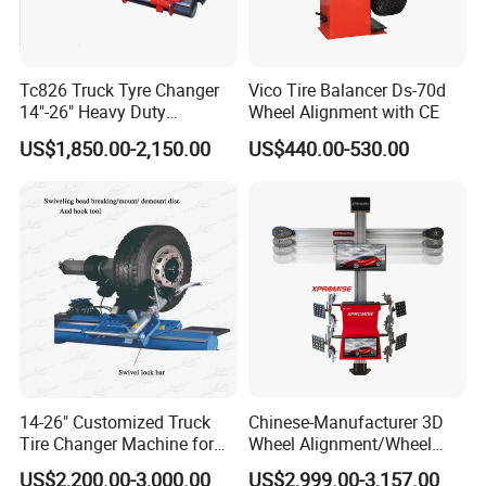
Tc826 Truck Tyre Changer
Vico Tire Balancer Ds-70d
14"-26" Heavy Duty
Wheel Alignment with CE
FAQ
Hydraulic Tyre Changing
US$1,850.00-2,150.00
US$440.00-530.00
Garage Equipment
Q1: Are you a manufacturer, trader, or both?
A: We are a factory with our own dedicated trading team!
No middlemen involved—this means you get better prices
and strict quality control throughout the entire process,
from production to final delivery.
Q2: How soon can I get my order?
14-26" Customized Truck
Chinese-Manufacturer 3D
A: For custom orders, additional time may be required,
Tire Changer Machine for
Wheel Alignment/Wheel
Sale
Aligner Machine for
with a typical lead time of 45 days after receiving the
US$2,200.00-3,000.00
US$2,999.00-3,157.00