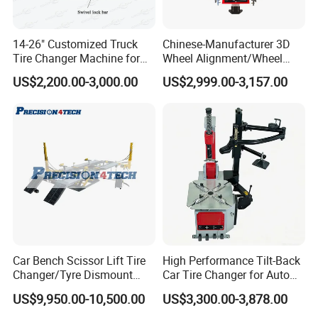
14-26" Customized Truck
Chinese-Manufacturer 3D
Tire Changer Machine for
Wheel Alignment/Wheel
Sale
Aligner Machine for
US$2,200.00-3,000.00
US$2,999.00-3,157.00
Automobile Machinery with
HD Camera
Car Bench Scissor Lift Tire
High Performance Tilt-Back
Changer/Tyre Dismount
Car Tire Changer for Auto
/Fitting Machine
Repair Workshop
US$9,950.00-10,500.00
US$3,300.00-3,878.00