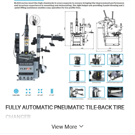
FULLY AUTOMATIC PNEUMATIC TILE-BACK TIRE
CHANGER
View More
Larger working size and stronger bead breaking