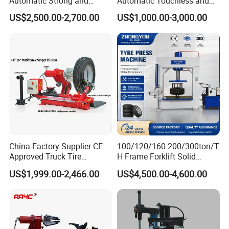
Automatic Strong and
Automatic Touchless and
Stable Tire Changer/Truck
Leverless Car Tire Changer
US$2,500.00-2,700.00
US$1,000.00-3,000.00
Tire Changers Machine
Machine with CE
/Automotive Maintenance
Equipment
China Factory Supplier CE
100/120/160 200/300ton/T
Approved Truck Tire
H Frame Forklift Solid
Changer for Garage
Tire/Tyre Hydraulic
US$1,999.00-2,466.00
US$4,500.00-4,600.00
Press/Pressing Machine
with 8-24 Mold/Tool