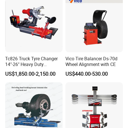
Tc826 Truck Tyre Changer
Vico Tire Balancer Ds-70d
14"-26" Heavy Duty
Wheel Alignment with CE
Hydraulic Tyre Changing
US$1,850.00-2,150.00
US$440.00-530.00
Garage Equipment