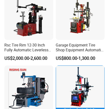
Rsc Tire Rim 12-30 Inch
Garage Equipment Tire
Fully Automatic Leverless
Shop Equipment Automatic
No Crowbar Car Tyre
Electric/Pneumatic Wheel
US$2,000.00-2,600.00
US$800.00-1,300.00
Changer
Clamp Tire Changer with
Tilting Back Post with
Assist Arm (Zh650RA)