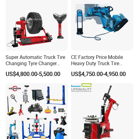
Super Automatic Truck Tire
CE Factory Price Mobile
Changing Tyre Changer
Heavy Duty Truck Tire
(ZH692)
Changer Machine with 3
US$4,800.00-5,500.00
US$4,750.00-4,950.00
Years Warranty