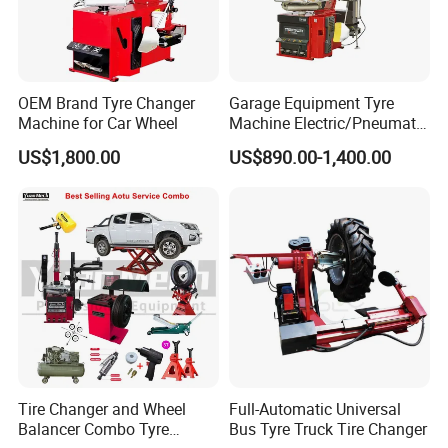
A: You are welcome to visit our factory anytime! Simply let
us know your planned visit date in advance, and we will
arrange for a detailed tour and meeting with our team.
OEM Brand Tyre Changer
Garage Equipment Tyre
Machine for Car Wheel
Machine Electric/Pneumatic
Q6: Do you provide after-sales service and spare
Wheel Clamp Tilt-Back Post
US$1,800.00
US$890.00-1,400.00
Tire Changer with Assist
parts for your auto repair equipment?
Arm (Zh665RA)
A: Yes!
If you have problems during the warranty, we'll help via
video call, email or phone. We always try to take good care
of our customers!
Tire Changer and Wheel
Full-Automatic Universal
Balancer Combo Tyre
Bus Tyre Truck Tire Changer