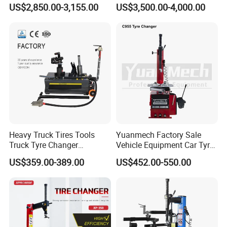
Equipment Auto Tools
US$2,850.00-3,155.00
US$3,500.00-4,000.00
Garage Equipment Open a
Workshop
Heavy Truck Tires Tools
Yuanmech Factory Sale
Truck Tyre Changer
Vehicle Equipment Car Tyre
Machine Tire Changers
Changer Machine
US$359.00-389.00
US$452.00-550.00