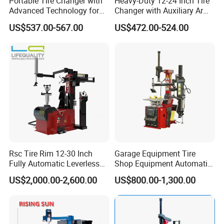
Portable Tire Changer with
Heavy-Duty 12-24 Inch Tire
Advanced Technology for
Changer with Auxiliary Arm
Easy Use
Option
US$537.00-567.00
US$472.00-524.00
Rsc Tire Rim 12-30 Inch
Garage Equipment Tire
Fully Automatic Leverless
Shop Equipment Automatic
No Crowbar Car Tyre
Electric/Pneumatic Wheel
US$2,000.00-2,600.00
US$800.00-1,300.00
Changer
Clamp Tire Changer with
Tilting Back Post with
Assist Arm (Zh650RA)