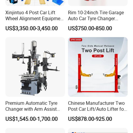
Xinjintuo 4 Post Car Lift
Rim 10-24inch Tire Garage
Wheel Alignment Equipment
Auto Car Tyre Changer
Tire Changer Machine
Repair Machine
US$3,350.00-3,450.00
US$750.00-850.00
Combo
Premium Automatic Tyre
Chinese Manufacturer Two
Changer with Arm Assist
Post Car Lift/Auto Lifter for
Tyre Changer Machine
Workshop with 4000kg
US$1,545.00-1,700.00
US$878.00-925.00
Truck Tyre Changer Garage
Lifting-Capacity
Equipment Tire Remover
Machine