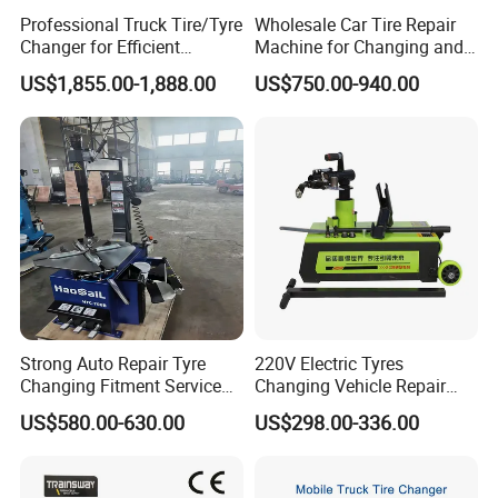
Professional Truck Tire/Tyre
Wholesale Car Tire Repair
Changer for Efficient
Machine for Changing and
Mounting Services
Balancing Tyre
US$1,855.00-1,888.00
US$750.00-940.00
Strong Auto Repair Tyre
220V Electric Tyres
Changing Fitment Service
Changing Vehicle Repair
Tyre Changer Machine with
Tool Truck Bus Tire
US$580.00-630.00
US$298.00-336.00
CE Certificate
Changers