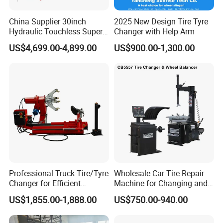
China Supplier 30inch
2025 New Design Tire Tyre
Hydraulic Touchless Super
Changer with Help Arm
Automatic Tire Changer for
US$4,699.00-4,899.00
US$900.00-1,300.00
Garage Equipment
Professional Truck Tire/Tyre
Wholesale Car Tire Repair
Changer for Efficient
Machine for Changing and
Mounting Services
Balancing Tyre
US$1,855.00-1,888.00
US$750.00-940.00