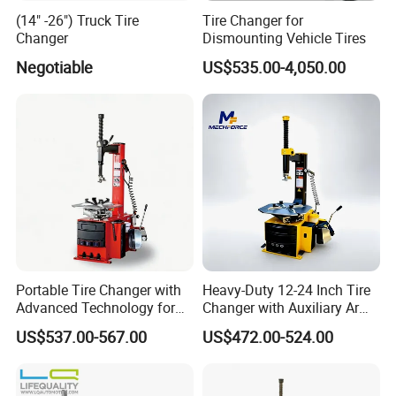
(14" -26") Truck Tire
Tire Changer for
Changer
Dismounting Vehicle Tires
Negotiable
US$535.00-4,050.00
Portable Tire Changer with
Heavy-Duty 12-24 Inch Tire
Advanced Technology for
Changer with Auxiliary Arm
Easy Use
Option
US$537.00-567.00
US$472.00-524.00