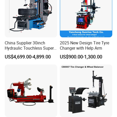
China Supplier 30inch
2025 New Design Tire Tyre
Hydraulic Touchless Super
Changer with Help Arm
Automatic Tire Changer for
US$4,699.00-4,899.00
US$900.00-1,300.00
Garage Equipment