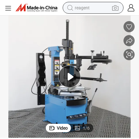
reagent
earbud
electric bike
tshirt
electric scooter
weight loss capsule
container house
sport shoe
Video
1
/
6