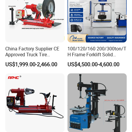
Beadbreakerforce:
2500kg
Noiselevel:
≤70dB
N/G Weight:
222/252Kg
Packagesize:
1070*980*1200mm
China Factory Supplier CE
100/120/160 200/300ton/T
Structure
Vertical
Approved Truck Tire
H Frame Forklift Solid
Changer for Garage
Tire/Tyre Hydraulic
Type
Simple Disassembly
US$1,999.00-2,466.00
US$4,500.00-4,600.00
Press/Pressing Machine
Origin
with 8-24 Mold/Tool
China
Condition
New
Transport Package
Wooden and Cartons Boxes
Trademark
Flying
HS Code
8428909090
Company Profile