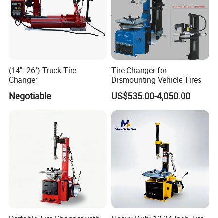
(14" -26") Truck Tire
Tire Changer for
Changer
Dismounting Vehicle Tires
Negotiable
US$535.00-4,050.00