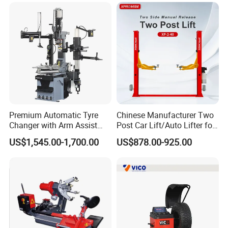
Premium Automatic Tyre
Chinese Manufacturer Two
Changer with Arm Assist
Post Car Lift/Auto Lifter for
Tyre Changer Machine
Workshop with 4000kg
US$1,545.00-1,700.00
US$878.00-925.00
Truck Tyre Changer Garage
Lifting-Capacity
Equipment Tire Remover
Machine