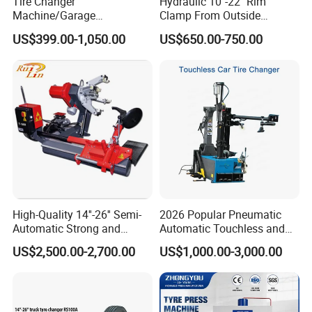
Tire Changer
Hydraulic 10"-22" Rim
Machine/Garage
Clamp From Outside
Equipment/Truck Tyre
220V/380V Tyre Changer
US$399.00-1,050.00
US$650.00-750.00
Changer/Tire Fitting
with Ce
Machine/Tyre Changer
Machine
Model NO.
BL533+ACAP2003
Motorpower:
0.75Kw/1.1kw
Powersupply:
110V/220V/380V
High-Quality 14''-26'' Semi-
2026 Popular Pneumatic
Max.wheeldiameter:
1000mm
Automatic Strong and
Automatic Touchless and
Rimwidth:
3''-14''inch
Stable Tire Changer/Truck
Leverless Car Tire Changer
US$2,500.00-2,700.00
US$1,000.00-3,000.00
Tire Changers Machine
Machine with CE
Inside clamping:
12''-24''inch
/Automotive Maintenance
Outsideclamping:
10''-22''inch
Equipment
Working pressure:
8-10bar