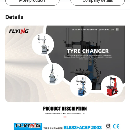
More products
Company details
Details